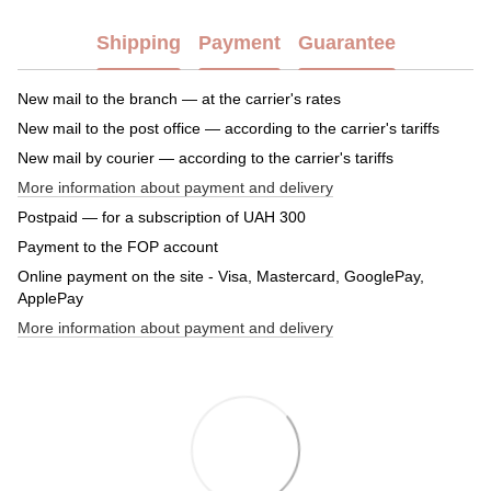
Shipping
Payment
Guarantee
New mail to the branch — at the carrier's rates
New mail to the post office — according to the carrier's tariffs
New mail by courier — according to the carrier's tariffs
More information about payment and delivery
Postpaid — for a subscription of UAH 300
Payment to the FOP account
Online payment on the site - Visa, Mastercard, GooglePay,
ApplePay
More information about payment and delivery