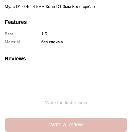
Муас D1 0.4ct 4.5мм Коло D1 3мм Коло срібло
Features
Вага
1.5
Material
без клейма
Reviews
Write the first review
Write a review