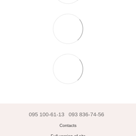
095 100-61-13
093 836-74-56
Contacts
Full version of site