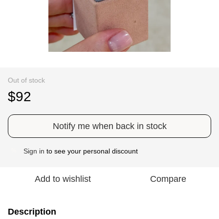
Out of stock
$92
Notify me when back in stock
Sign in
to see your personal discount
%
Add to wishlist
Compare
Description