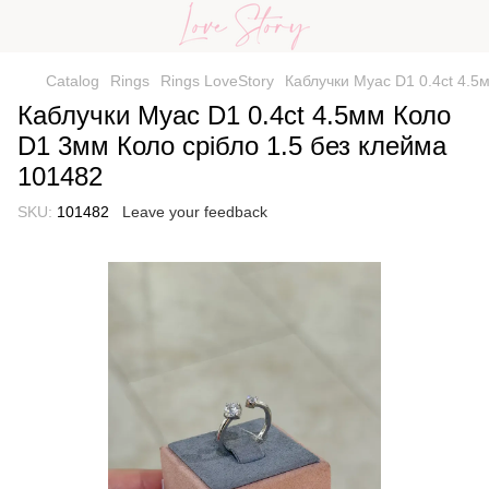
Catalog
Rings
Rings LoveStory
Каблучки Муас D1 0.4ct 4.5
Каблучки Муас D1 0.4ct 4.5мм Коло
D1 3мм Коло срібло 1.5 без клейма
101482
SKU:
101482
Leave your feedback