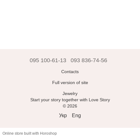
095 100-61-13
093 836-74-56
Contacts
Full version of site
Jewelry
Start your story together with Love Story
© 2026
Укр
Eng
Online store built with Horoshop