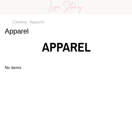
Catalog
Apparel
Apparel
No items