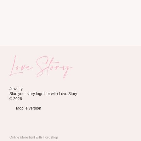
Jewelry
Start your story together with Love Story
© 2026
Mobile version
Online store built with Horoshop