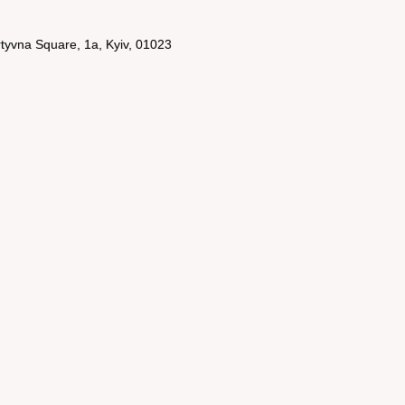
rtyvna Square, 1a, Kyiv, 01023