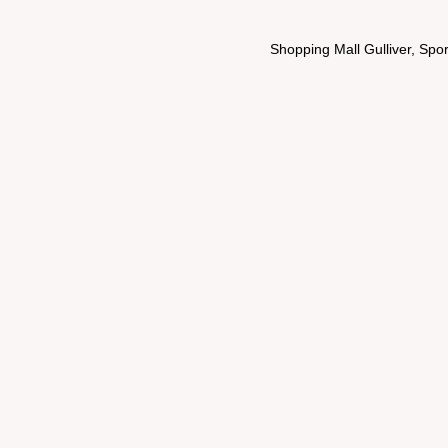
Shopping Mall Gulliver, Spo