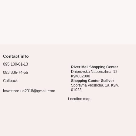
Contact info
095 100-61-13
River Mall Shopping Center
Dniprovska Naberezhna, 12,
093 836-74-56
Kyiv, 02000
Callback
Shopping Center Gulliver
Sportivna Ploshcha, 1a, Kyiv,
01023
lovestore.ua2018@gmail.com
Location map