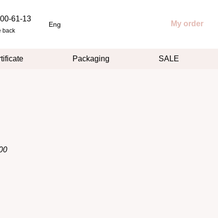
00-61-13
My order
Eng
e back
tificate
Packaging
SALE
00