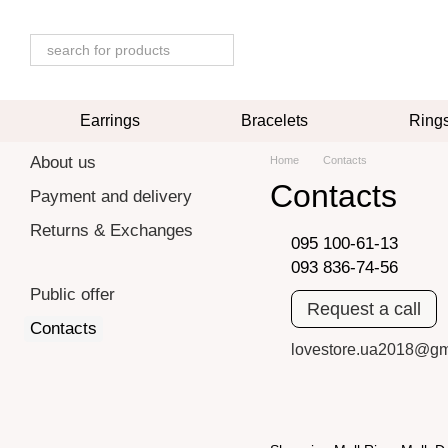
Skip to main content
Earrings
Bracelets
Ring
About us
Home
Contacts
Contacts
Payment and delivery
Returns & Exchanges
095 100-61-13
093 836-74-56
Public offer
Request a call
Contacts
lovestore.ua2018@gm