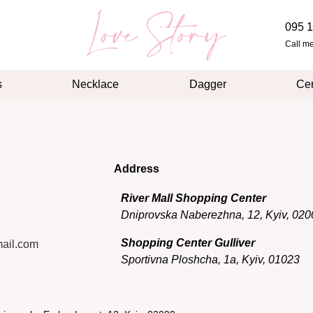
095 1
Call m
s
Necklace
Dagger
Cer
Address
River Mall Shopping Center
Dniprovska Naberezhna, 12, Kyiv, 020
Shopping Center Gulliver
ail.com
Sportivna Ploshcha, 1a, Kyiv, 01023