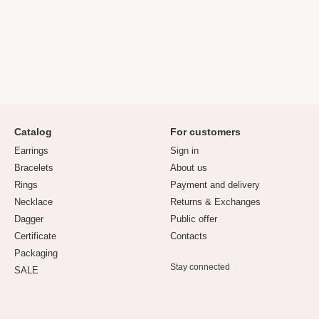
Catalog
For customers
Earrings
Sign in
Bracelets
About us
Rings
Payment and delivery
Necklace
Returns & Exchanges
Dagger
Public offer
Certificate
Contacts
Packaging
Stay connected
SALE