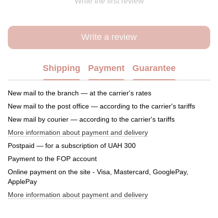
Write the first review
Write a review
Shipping
Payment
Guarantee
New mail to the branch — at the carrier's rates
New mail to the post office — according to the carrier's tariffs
New mail by courier — according to the carrier's tariffs
More information about payment and delivery
Postpaid — for a subscription of UAH 300
Payment to the FOP account
Online payment on the site - Visa, Mastercard, GooglePay,
ApplePay
More information about payment and delivery