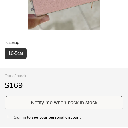
Размер
16-5см
Out of stock
$169
Notify me when back in stock
Sign in
to see your personal discount
%