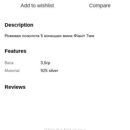
Add to wishlist
Compare
Description
Рожевая позолота 5 конюшин мини Фіаніт 7мм
Features
Вага
3,6гр
Material
925 silver
Reviews