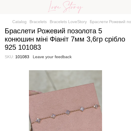
Catalog
Bracelets
Bracelets LoveStory
Браслети Рожевий поз
Браслети Рожевий позолота 5
конюшин міні Фіаніт 7мм 3,6гр срібло
925 101083
SKU:
101083
Leave your feedback