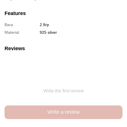
Features
Вага
2.8гр
Material
925 silver
Reviews
Write the first review
Write a review