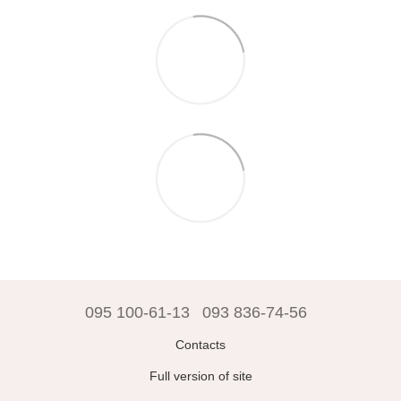
095 100-61-13
093 836-74-56
Contacts
Full version of site