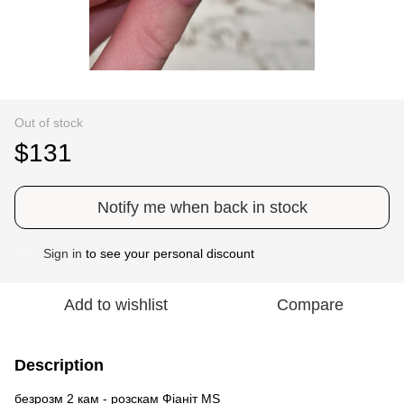
Out of stock
$131
Notify me when back in stock
Sign in
to see your personal discount
%
Add to wishlist
Compare
Description
безрозм 2 кам - розскам Фіаніт МS