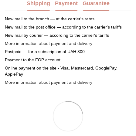
Shipping
Payment
Guarantee
New mail to the branch — at the carrier's rates
New mail to the post office — according to the carrier's tariffs
New mail by courier — according to the carrier's tariffs
More information about payment and delivery
Postpaid — for a subscription of UAH 300
Payment to the FOP account
Online payment on the site - Visa, Mastercard, GooglePay,
ApplePay
More information about payment and delivery