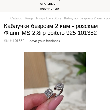
Catalog
Rings
Rings LoveStory
Каблучки безрозм 2 кам - ро
Каблучки безрозм 2 кам - розскам
Фіаніт МS 2.8гр срібло 925 101382
SKU:
101382
Leave your feedback