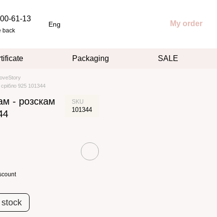
00-61-13
My order
Eng
e back
tificate
Packaging
SALE
oveStory
 срібло 925 101344
ам - розскам
SKU
101344
44
scount
 stock