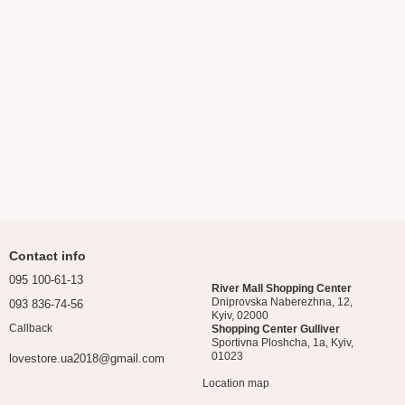
Contact info
095 100-61-13
River Mall Shopping Center
Dniprovska Naberezhna, 12,
093 836-74-56
Kyiv, 02000
Callback
Shopping Center Gulliver
Sportivna Ploshcha, 1a, Kyiv,
01023
lovestore.ua2018@gmail.com
Location map