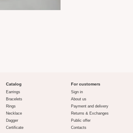
Catalog
For customers
Earrings
Sign in
Bracelets
About us
Rings
Payment and delivery
Necklace
Returns & Exchanges
Dagger
Public offer
Certificate
Contacts