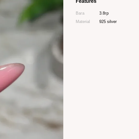
Features
Вага
3.8гр
Material
925 silver