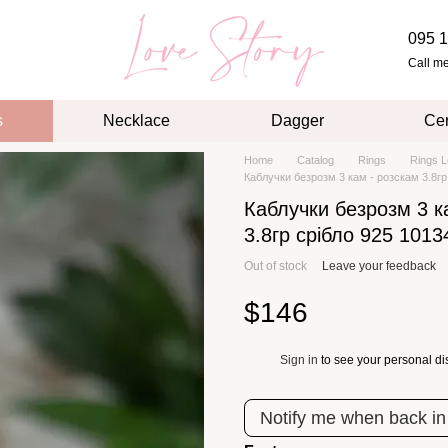
095 1
Call m
s
Necklace
Dagger
Cer
Home
Catalog
Rings
Rings L
Каблучки безрозм 3 кам - розскам 3.8гр
Каблучки безрозм 3 к
3.8гр срібло 925 1013
Out of stock
Leave your feedback
$146
Sign in
to see your personal di
%
Notify me when back in