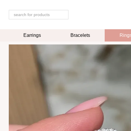
Skip to main content
Earrings
Bracelets
Ring