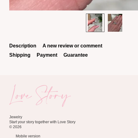
Description
A new review or comment
Shipping
Payment
Guarantee
Jewelry
Start your story together with Love Story
© 2026
Mobile version