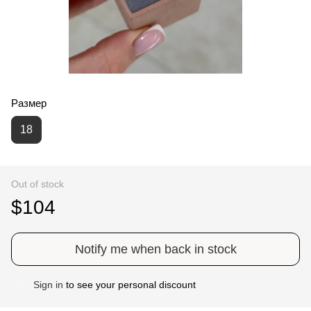
Размер
18
Out of stock
$104
Notify me when back in stock
Sign in
to see your personal discount
%