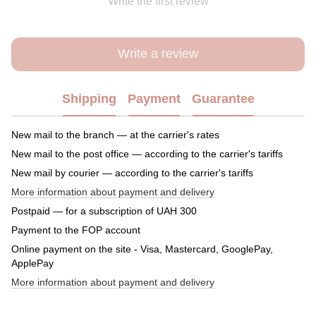
Write the first review
Write a review
Shipping
Payment
Guarantee
New mail to the branch — at the carrier's rates
New mail to the post office — according to the carrier's tariffs
New mail by courier — according to the carrier's tariffs
More information about payment and delivery
Postpaid — for a subscription of UAH 300
Payment to the FOP account
Online payment on the site - Visa, Mastercard, GooglePay,
ApplePay
More information about payment and delivery