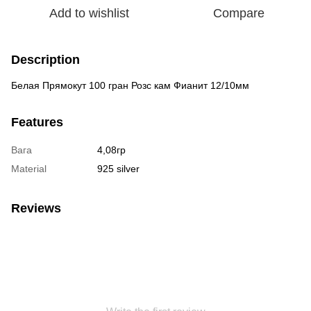
Add to wishlist
Compare
Description
Белая Прямокут 100 гран Розс кам Фианит 12/10мм
Features
Вага
4,08гр
Material
925 silver
Reviews