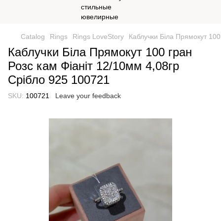
Catalog
Rings
Rings LoveStory
Каблучки Біла Прямокут 100
Каблучки Біла Прямокут 100 гран
Розс кам Фіаніт 12/10мм 4,08гр
Срібло 925 100721
SKU:
100721
Leave your feedback