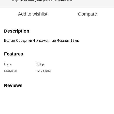
Add to wishlist
Compare
Description
Белые Сердечки 4-х каменные Фианит 13мм
Features
Вага
3,3гр
Material
925 silver
Reviews