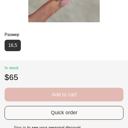
Размер
16,5
In stock
$65
Add to cart
Quick order
Sign in
to see your personal discount
%