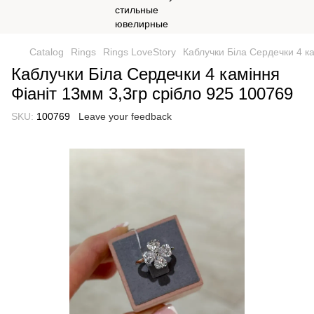
Catalog
Rings
Rings LoveStory
Каблучки Біла Сердечки 4 ка
Каблучки Біла Сердечки 4 каміння
Фіаніт 13мм 3,3гр срібло 925 100769
SKU:
100769
Leave your feedback