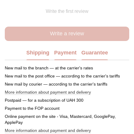
Write the first review
Write a review
Shipping
Payment
Guarantee
New mail to the branch — at the carrier's rates
New mail to the post office — according to the carrier's tariffs
New mail by courier — according to the carrier's tariffs
More information about payment and delivery
Postpaid — for a subscription of UAH 300
Payment to the FOP account
Online payment on the site - Visa, Mastercard, GooglePay,
ApplePay
More information about payment and delivery