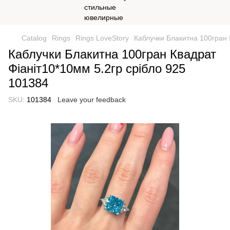
Catalog
Rings
Rings LoveStory
Каблучки Блакитна 100гран 
Каблучки Блакитна 100гран Квадрат
Фіаніт10*10мм 5.2гр срібло 925
101384
SKU:
101384
Leave your feedback