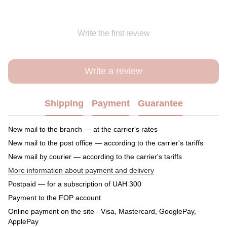
Write the first review
Write a review
Shipping
Payment
Guarantee
New mail to the branch — at the carrier's rates
New mail to the post office — according to the carrier's tariffs
New mail by courier — according to the carrier's tariffs
More information about payment and delivery
Postpaid — for a subscription of UAH 300
Payment to the FOP account
Online payment on the site - Visa, Mastercard, GooglePay,
ApplePay