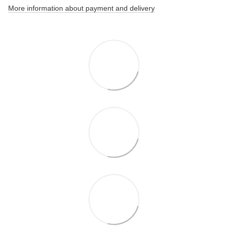
More information about payment and delivery