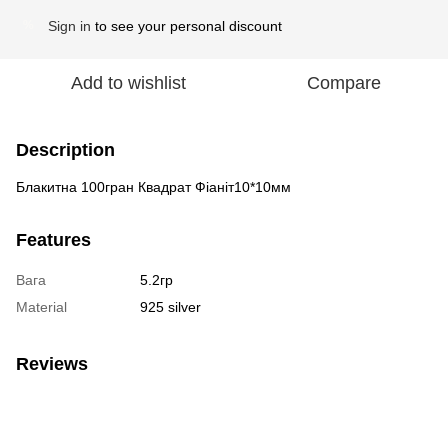
Sign in
to see your personal discount
%
Add to wishlist
Compare
Description
Блакитна 100гран Квадрат Фіаніт10*10мм
Features
Вага
5.2гр
Material
925 silver
Reviews