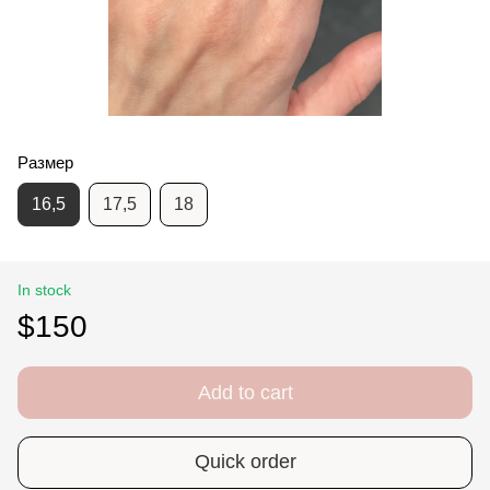
Размер
16,5
17,5
18
In stock
$150
Add to cart
Quick order