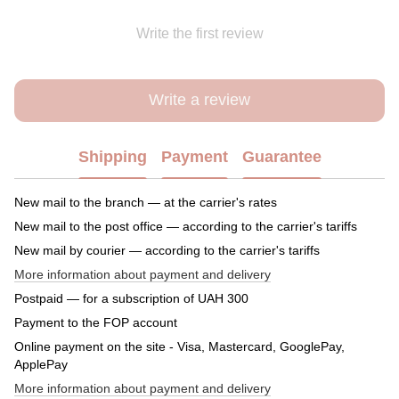
Write the first review
Write a review
Shipping
Payment
Guarantee
New mail to the branch — at the carrier's rates
New mail to the post office — according to the carrier's tariffs
New mail by courier — according to the carrier's tariffs
More information about payment and delivery
Postpaid — for a subscription of UAH 300
Payment to the FOP account
Online payment on the site - Visa, Mastercard, GooglePay,
ApplePay
More information about payment and delivery