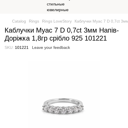
Catalog
Rings
Rings LoveStory
Каблучки Муас 7 D 0,7ct 3мм
Каблучки Муас 7 D 0,7ct 3мм Напів-
Доріжка 1,8гр срібло 925 101221
SKU:
101221
Leave your feedback