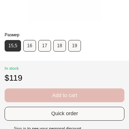
Размер
15,5
16
17
18
19
In stock
$119
Add to cart
Quick order
Sign in
to see your personal discount
%