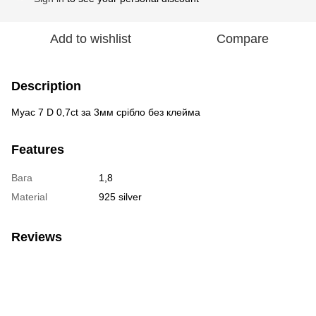
Add to wishlist
Compare
Description
Муас 7 D 0,7ct за 3мм срібло без клейма
Features
Вага
1,8
Material
925 silver
Reviews