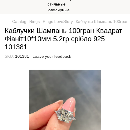
Catalog
Rings
Rings LoveStory
Каблучки Шампань 100гран К
Каблучки Шампань 100гран Квадрат
Фіаніт10*10мм 5.2гр срібло 925
101381
SKU:
101381
Leave your feedback