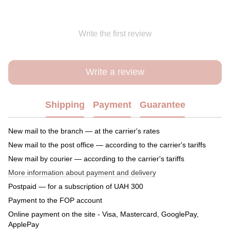
Write the first review
Write a review
Shipping
Payment
Guarantee
New mail to the branch — at the carrier's rates
New mail to the post office — according to the carrier's tariffs
New mail by courier — according to the carrier's tariffs
More information about payment and delivery
Postpaid — for a subscription of UAH 300
Payment to the FOP account
Online payment on the site - Visa, Mastercard, GooglePay,
ApplePay