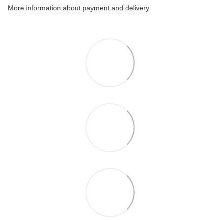
More information about payment and delivery