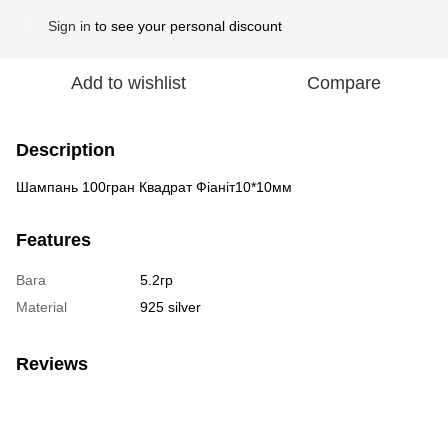
Sign in
to see your personal discount
%
Add to wishlist
Compare
Description
Шампань 100гран Квадрат Фіаніт10*10мм
Features
Вага
5.2гр
Material
925 silver
Reviews