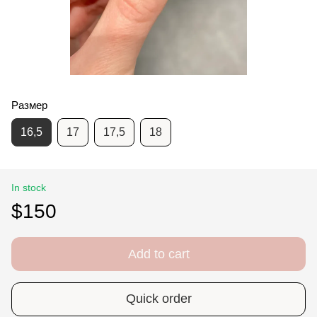
Размер
16,5
17
17,5
18
In stock
$150
Add to cart
Quick order