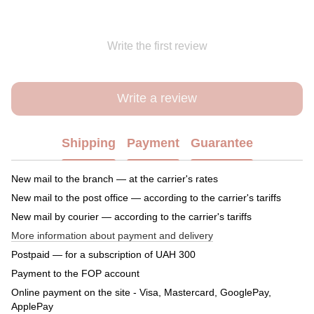
Write the first review
Write a review
Shipping
Payment
Guarantee
New mail to the branch — at the carrier's rates
New mail to the post office — according to the carrier's tariffs
New mail by courier — according to the carrier's tariffs
More information about payment and delivery
Postpaid — for a subscription of UAH 300
Payment to the FOP account
Online payment on the site - Visa, Mastercard, GooglePay,
ApplePay