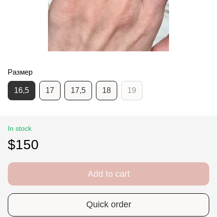
Размер
16,5
17
17,5
18
19
In stock
$150
Add to cart
Quick order