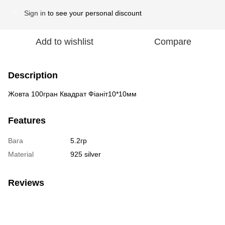
Sign in
to see your personal discount
%
Add to wishlist
Compare
Description
Жовта 100гран Квадрат Фіаніт10*10мм
Features
Вага
5.2гр
Material
925 silver
Reviews