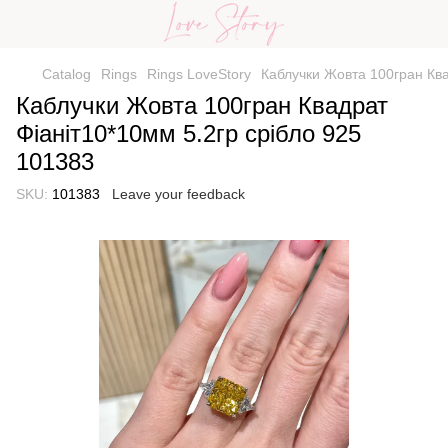
Catalog
Rings
Rings LoveStory
Каблучки Жовта 100гран Ква
Каблучки Жовта 100гран Квадрат
Фіаніт10*10мм 5.2гр срібло 925
101383
SKU:
101383
Leave your feedback