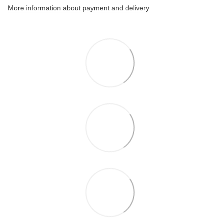
More information about payment and delivery