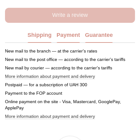
Write a review
Shipping
Payment
Guarantee
New mail to the branch — at the carrier's rates
New mail to the post office — according to the carrier's tariffs
New mail by courier — according to the carrier's tariffs
More information about payment and delivery
Postpaid — for a subscription of UAH 300
Payment to the FOP account
Online payment on the site - Visa, Mastercard, GooglePay,
ApplePay
More information about payment and delivery