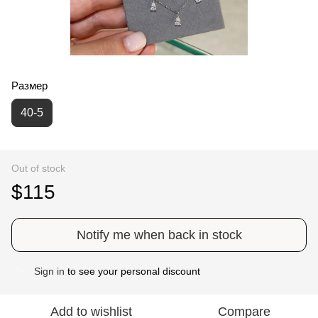
Размер
40-5
Out of stock
$115
Notify me when back in stock
Sign in
to see your personal discount
%
Add to wishlist
Compare