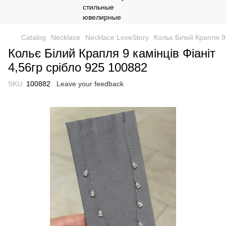
Catalog
Necklace
Necklace LoveStory
Кольє Білий Крапля 9 
Кольє Білий Крапля 9 камінців Фіаніт
4,56гр срібло 925 100882
SKU:
100882
Leave your feedback