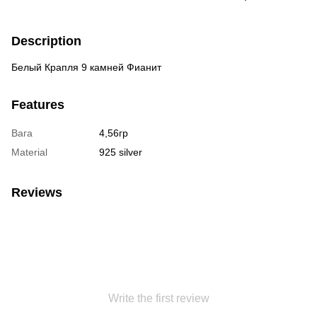
Description
Белый Крапля 9 камней Фианит
Features
Вага
4,56гр
Material
925 silver
Reviews
Write the first review