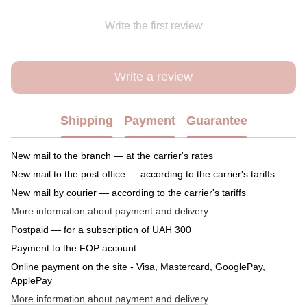
Write the first review
Write a review
Shipping
Payment
Guarantee
New mail to the branch — at the carrier's rates
New mail to the post office — according to the carrier's tariffs
New mail by courier — according to the carrier's tariffs
More information about payment and delivery
Postpaid — for a subscription of UAH 300
Payment to the FOP account
Online payment on the site - Visa, Mastercard, GooglePay,
ApplePay
More information about payment and delivery