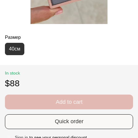
Размер
40см
In stock
$88
Add to cart
Quick order
Sign in
to see your personal discount
%