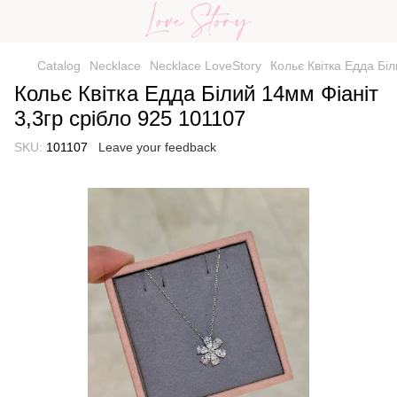
Catalog
Necklace
Necklace LoveStory
Кольє Квітка Едда Біл
Кольє Квітка Едда Білий 14мм Фіаніт
3,3гр срібло 925 101107
SKU:
101107
Leave your feedback