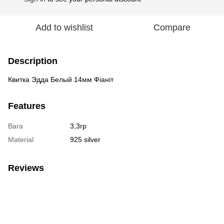
Add to wishlist
Compare
Description
Квитка Эдда Белый 14мм Фіаніт
Features
Вага
3,3гр
Material
925 silver
Reviews