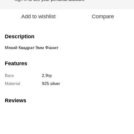
Add to wishlist
Compare
Description
Мякий Квадрат 9мм Фіанит
Features
Вага
2,9гр
Material
925 silver
Reviews