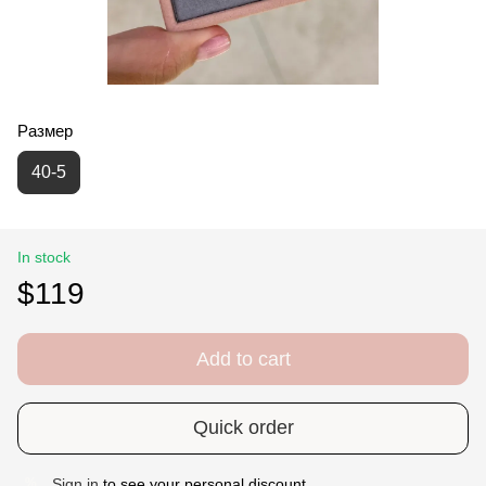
Размер
40-5
In stock
$119
Add to cart
Quick order
Sign in
to see your personal discount
%