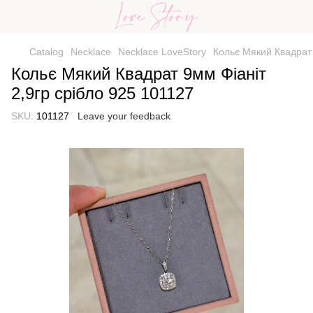
Catalog
Necklace
Necklace LoveStory
Кольє Мякий Квадрат 
Кольє Мякий Квадрат 9мм Фіаніт
2,9гр срібло 925 101127
SKU:
101127
Leave your feedback