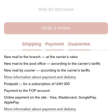
Write the first review
Write a review
Shipping
Payment
Guarantee
New mail to the branch — at the carrier's rates
New mail to the post office — according to the carrier's tariffs
New mail by courier — according to the carrier's tariffs
More information about payment and delivery
Postpaid — for a subscription of UAH 300
Payment to the FOP account
Online payment on the site - Visa, Mastercard, GooglePay,
ApplePay
More information about payment and delivery