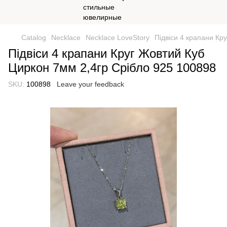
Catalog
Necklace
Necklace LoveStory
Підвіси 4 крапани Кр
Підвіси 4 крапани Круг Жовтий Куб
Циркон 7мм 2,4гр Срібло 925 100898
SKU:
100898
Leave your feedback