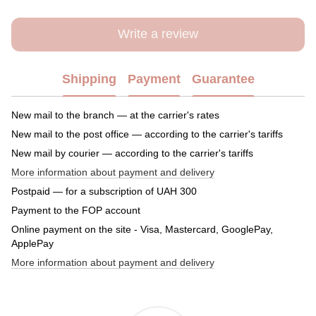
Write a review
Shipping
Payment
Guarantee
New mail to the branch — at the carrier's rates
New mail to the post office — according to the carrier's tariffs
New mail by courier — according to the carrier's tariffs
More information about payment and delivery
Postpaid — for a subscription of UAH 300
Payment to the FOP account
Online payment on the site - Visa, Mastercard, GooglePay,
ApplePay
More information about payment and delivery