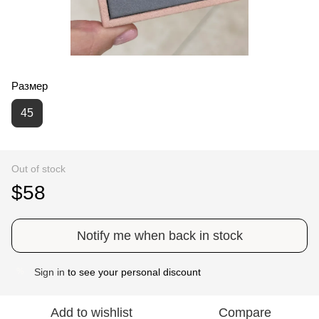
Размер
45
Out of stock
$58
Notify me when back in stock
Sign in
to see your personal discount
%
Add to wishlist
Compare