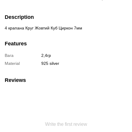
Description
4 крапана Круг Жовтий Куб Циркон 7мм
Features
Вага
2,4гр
Material
925 silver
Reviews
Write the first review