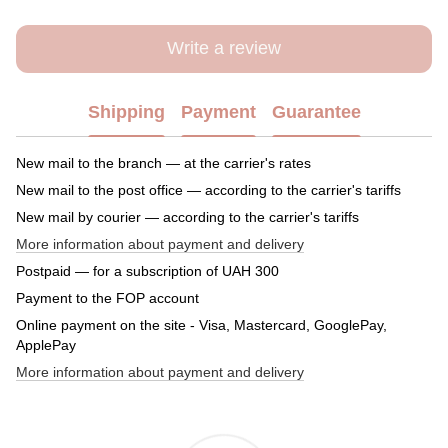
Write a review
Shipping
Payment
Guarantee
New mail to the branch — at the carrier's rates
New mail to the post office — according to the carrier's tariffs
New mail by courier — according to the carrier's tariffs
More information about payment and delivery
Postpaid — for a subscription of UAH 300
Payment to the FOP account
Online payment on the site - Visa, Mastercard, GooglePay,
ApplePay
More information about payment and delivery