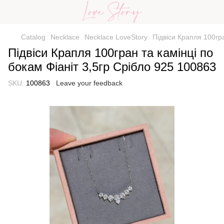
Catalog
Necklace
Necklace LoveStory
Підвіси Крапля 100гра
Підвіси Крапля 100гран та камінці по
бокам Фіаніт 3,5гр Срібло 925 100863
SKU:
100863
Leave your feedback