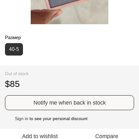
Размер
40-5
Out of stock
$85
Notify me when back in stock
Sign in
to see your personal discount
%
Add to wishlist
Compare