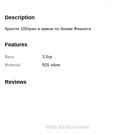
Description
Крапля 100гран и камни по бокам Фианита
Features
Вага
3,5гр
Material
925 silver
Reviews
Write the first review