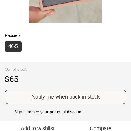
Размер
40-5
Out of stock
$65
Notify me when back in stock
Sign in
to see your personal discount
%
Add to wishlist
Compare