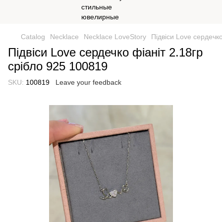
Catalog
Necklace
Necklace LoveStory
Підвіси Love сердечко
Підвіси Love сердечко фіаніт 2.18гр
срібло 925 100819
SKU:
100819
Leave your feedback