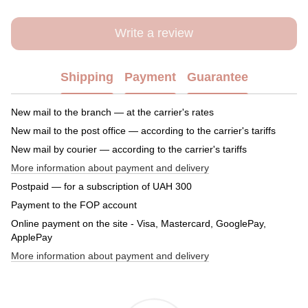
Write a review
Shipping
Payment
Guarantee
New mail to the branch — at the carrier's rates
New mail to the post office — according to the carrier's tariffs
New mail by courier — according to the carrier's tariffs
More information about payment and delivery
Postpaid — for a subscription of UAH 300
Payment to the FOP account
Online payment on the site - Visa, Mastercard, GooglePay,
ApplePay
More information about payment and delivery