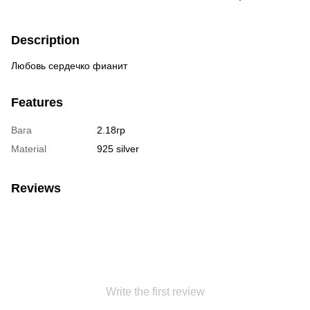
Description
Любовь сердечко фианит
Features
Вага
2.18гр
Material
925 silver
Reviews
Write the first review