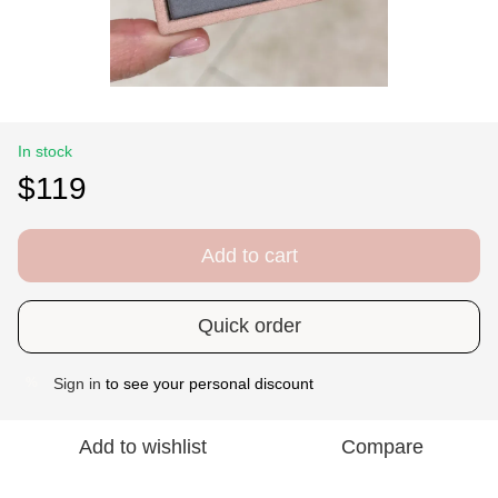
In stock
$119
Add to cart
Quick order
Sign in
to see your personal discount
%
Add to wishlist
Compare