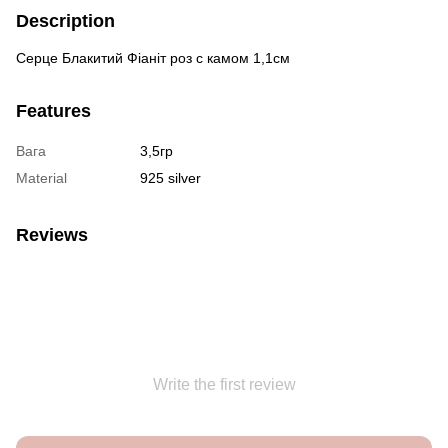
Description
Серце Блакитий Фіаніт роз с камом 1,1см
Features
Вага
3,5гр
Material
925 silver
Reviews
Write the first review