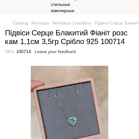
Catalog
Necklace
Necklace LoveStory
Підвіси Серце Блакит
Підвіси Серце Блакитий Фіаніт розс
кам 1,1см 3,5гр Срібло 925 100714
SKU:
100714
Leave your feedback