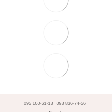
095 100-61-13
093 836-74-56