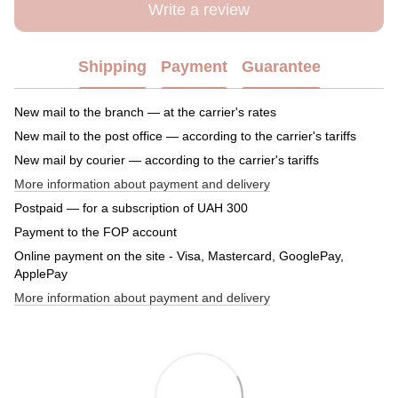
Write a review
Shipping
Payment
Guarantee
New mail to the branch — at the carrier's rates
New mail to the post office — according to the carrier's tariffs
New mail by courier — according to the carrier's tariffs
More information about payment and delivery
Postpaid — for a subscription of UAH 300
Payment to the FOP account
Online payment on the site - Visa, Mastercard, GooglePay,
ApplePay
More information about payment and delivery