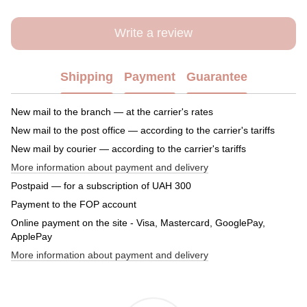
Write a review
Shipping
Payment
Guarantee
New mail to the branch — at the carrier's rates
New mail to the post office — according to the carrier's tariffs
New mail by courier — according to the carrier's tariffs
More information about payment and delivery
Postpaid — for a subscription of UAH 300
Payment to the FOP account
Online payment on the site - Visa, Mastercard, GooglePay,
ApplePay
More information about payment and delivery