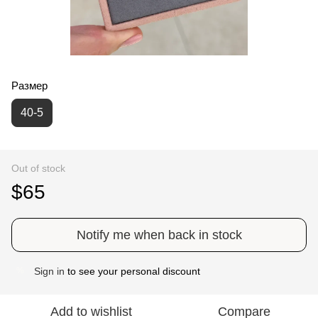
Размер
40-5
Out of stock
$65
Notify me when back in stock
Sign in
to see your personal discount
%
Add to wishlist
Compare