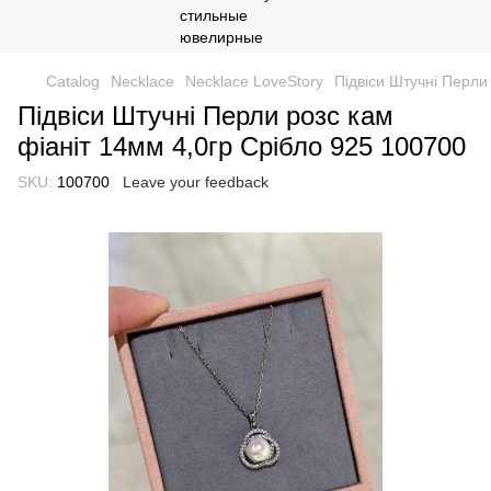
Catalog
Necklace
Necklace LoveStory
Підвіси Штучні Перли
Підвіси Штучні Перли розс кам
фіаніт 14мм 4,0гр Срібло 925 100700
SKU:
100700
Leave your feedback