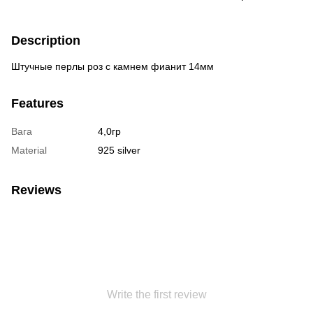
Description
Штучные перлы роз с камнем фианит 14мм
Features
Вага
4,0гр
Material
925 silver
Reviews
Write the first review