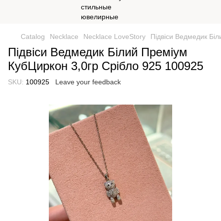
Catalog
Necklace
Necklace LoveStory
Підвіси Ведмедик Біл
Підвіси Ведмедик Білий Преміум
КубЦиркон 3,0гр Срібло 925 100925
SKU:
100925
Leave your feedback