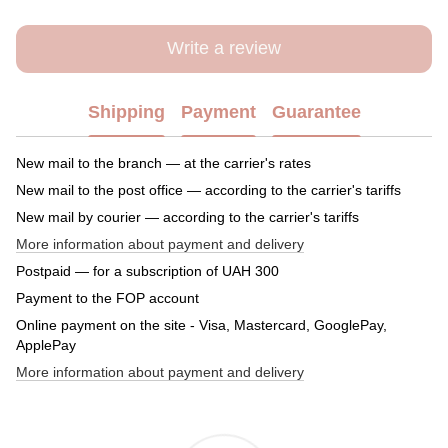
Write a review
Shipping
Payment
Guarantee
New mail to the branch — at the carrier's rates
New mail to the post office — according to the carrier's tariffs
New mail by courier — according to the carrier's tariffs
More information about payment and delivery
Postpaid — for a subscription of UAH 300
Payment to the FOP account
Online payment on the site - Visa, Mastercard, GooglePay,
ApplePay
More information about payment and delivery