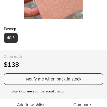
Размер
40-5
Out of stock
$138
Notify me when back in stock
Sign in
to see your personal discount
%
Add to wishlist
Compare