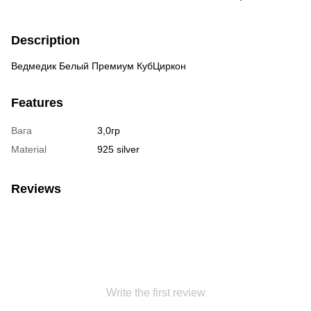
Description
Ведмедик Белый Премиум КубЦиркон
Features
Вага
3,0гр
Material
925 silver
Reviews
Write the first review