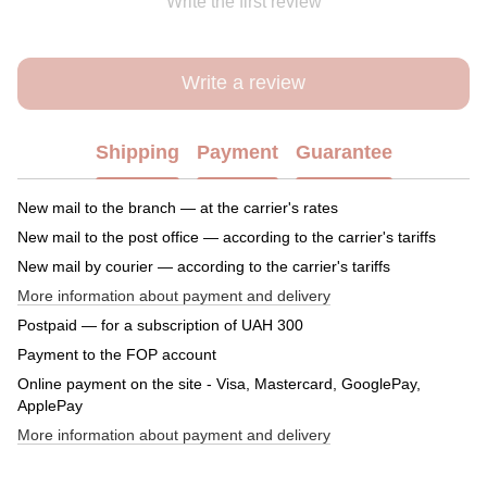
Write the first review
Write a review
Shipping
Payment
Guarantee
New mail to the branch — at the carrier's rates
New mail to the post office — according to the carrier's tariffs
New mail by courier — according to the carrier's tariffs
More information about payment and delivery
Postpaid — for a subscription of UAH 300
Payment to the FOP account
Online payment on the site - Visa, Mastercard, GooglePay,
ApplePay
More information about payment and delivery