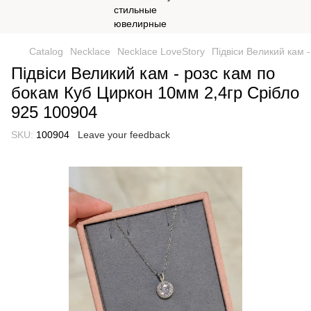
Catalog
Necklace
Necklace LoveStory
Підвіси Великий кам 
Підвіси Великий кам - розс кам по
бокам Куб Циркон 10мм 2,4гр Срібло
925 100904
SKU:
100904
Leave your feedback