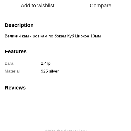
Add to wishlist
Compare
Description
Великий кам - роз кам по бокам Куб Циркон 10мм
Features
Вага
2,4гр
Material
925 silver
Reviews