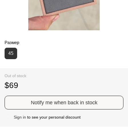
Размер
45
Out of stock
$69
Notify me when back in stock
Sign in
to see your personal discount
%