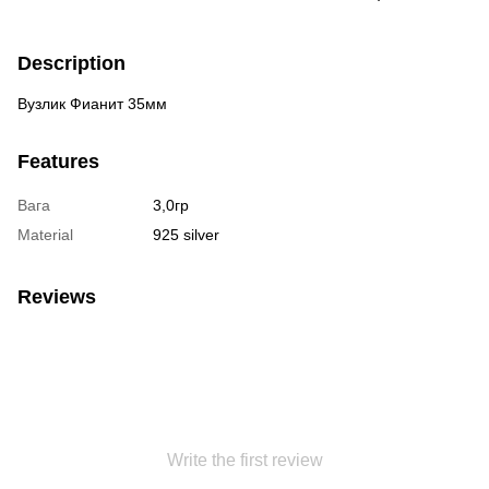
Description
Вузлик Фианит 35мм
Features
Вага
3,0гр
Material
925 silver
Reviews
Write the first review