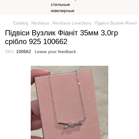
Catalog
Necklace
Necklace LoveStory
Підвіси Вузлик Фіаніт
Підвіси Вузлик Фіаніт 35мм 3,0гр
срібло 925 100662
SKU:
100662
Leave your feedback