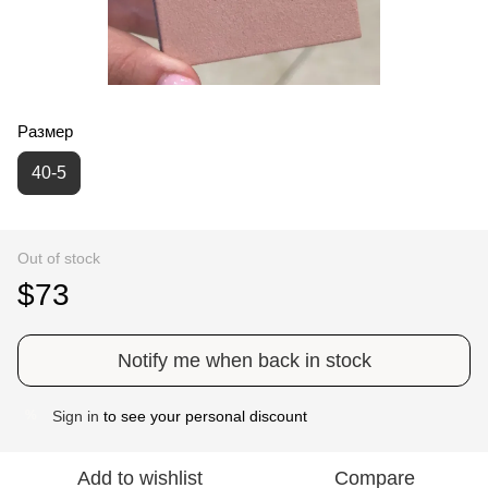
Размер
40-5
Out of stock
$73
Notify me when back in stock
Sign in
to see your personal discount
%
Add to wishlist
Compare