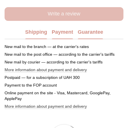
Write a review
Shipping
Payment
Guarantee
New mail to the branch — at the carrier's rates
New mail to the post office — according to the carrier's tariffs
New mail by courier — according to the carrier's tariffs
More information about payment and delivery
Postpaid — for a subscription of UAH 300
Payment to the FOP account
Online payment on the site - Visa, Mastercard, GooglePay,
ApplePay
More information about payment and delivery