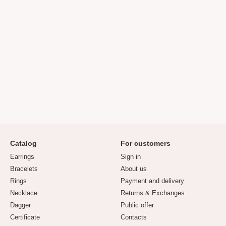
Catalog
For customers
Earrings
Sign in
Bracelets
About us
Rings
Payment and delivery
Necklace
Returns & Exchanges
Dagger
Public offer
Certificate
Contacts