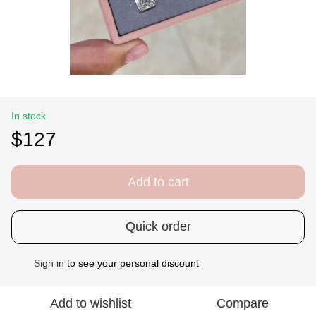
In stock
$127
Add to cart
Quick order
Sign in
to see your personal discount
%
Add to wishlist
Compare