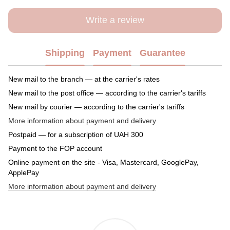
Write a review
Shipping
Payment
Guarantee
New mail to the branch — at the carrier's rates
New mail to the post office — according to the carrier's tariffs
New mail by courier — according to the carrier's tariffs
More information about payment and delivery
Postpaid — for a subscription of UAH 300
Payment to the FOP account
Online payment on the site - Visa, Mastercard, GooglePay,
ApplePay
More information about payment and delivery