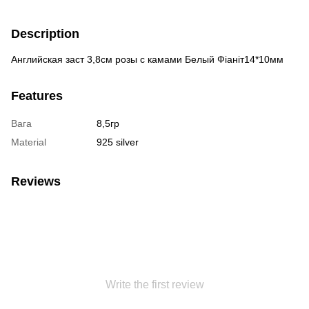
Description
Английская заст 3,8см розы с камами Белый Фіаніт14*10мм
Features
Вага
8,5гр
Material
925 silver
Reviews
Write the first review