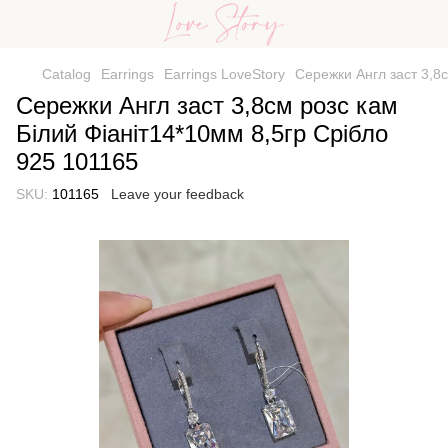
Catalog
Earrings
Earrings LoveStory
Сережки Англ заст 3,8с
Сережки Англ заст 3,8см розс кам
Білий Фіаніт14*10мм 8,5гр Срібло
925 101165
SKU:
101165
Leave your feedback