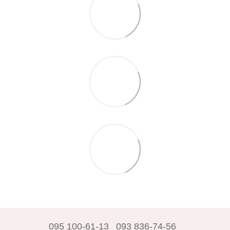
095 100-61-13
093 836-74-56