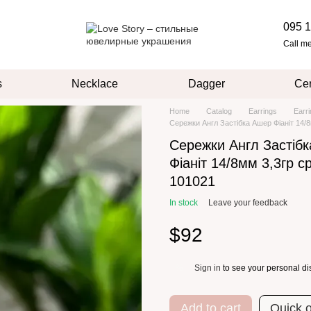
095 1
Call m
s
Necklace
Dagger
Cer
Home
Catalog
Earrings
Earr
Сережки Англ Застібка Ашер Фіаніт 14/8
Сережки Англ Застіб
Фіаніт 14/8мм 3,3гр с
101021
In stock
Leave your feedback
$92
Sign in
to see your personal di
%
Add to cart
Quick 