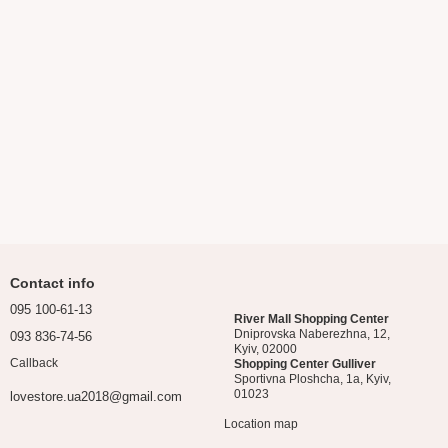
Contact info
095 100-61-13
River Mall Shopping Center
Dniprovska Naberezhna, 12,
093 836-74-56
Kyiv, 02000
Callback
Shopping Center Gulliver
Sportivna Ploshcha, 1a, Kyiv,
01023
lovestore.ua2018@gmail.com
Location map