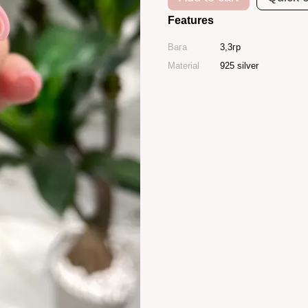
Features
Вага
3,3гр
Material
925 silver