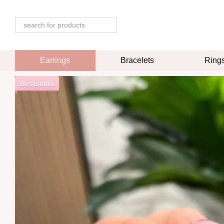
Skip to main content
Earrings
Bracelets
Ring
Bestseller