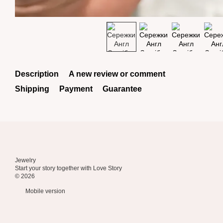
Description
A new review or comment
Shipping
Payment
Guarantee
Jewelry
Start your story together with Love Story
© 2026
Mobile version