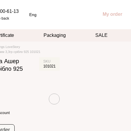
00-61-13
My order
Eng
e back
tificate
Packaging
SALE
ings LoveStory
мм 3,3гр срібло 925 101021
ка Ашер
SKU
101021
рібло 925
scount
order