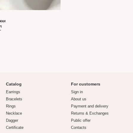
Catalog
For customers
Earrings
Sign in
Bracelets
About us
Rings
Payment and delivery
Necklace
Returns & Exchanges
Dagger
Public offer
Certificate
Contacts