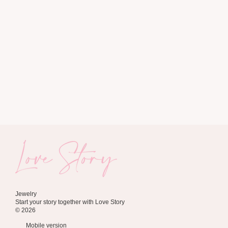
Jewelry
Start your story together with Love Story
© 2026
Mobile version