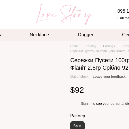
095 1
Call m
s
Necklace
Dagger
Cer
Home
Catalog
Earrings
Earr
Сережки Пусети 100гран Білий Фіаніт 2.
Сережки Пусети 100г
Фіаніт 2.5гр Срібло 9
Out of stock
Leave your feedback
$92
Sign in
to see your personal di
%
Размер
6мм