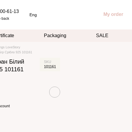
00-61-13
My order
Eng
e back
tificate
Packaging
SALE
ings LoveStory
5гр Срібло 925 101161
ран Білий
SKU
101161
25 101161
scount