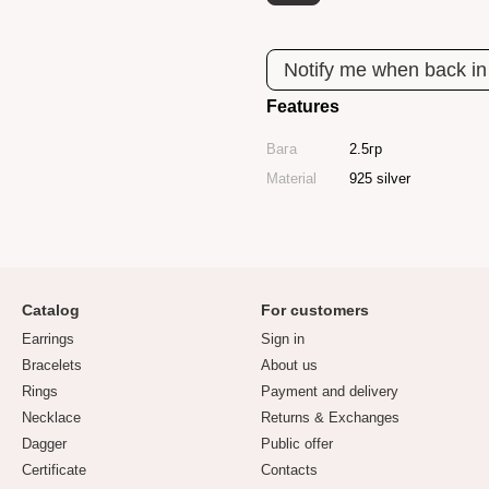
Notify me when back in
Features
Вага
2.5гр
Material
925 silver
Catalog
For customers
Earrings
Sign in
Bracelets
About us
Rings
Payment and delivery
Necklace
Returns & Exchanges
Dagger
Public offer
Certificate
Contacts