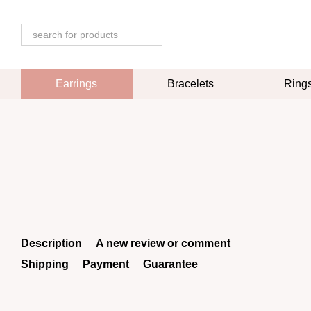
Skip to main content
Earrings
Bracelets
Ring
Description
A new review or comment
Shipping
Payment
Guarantee