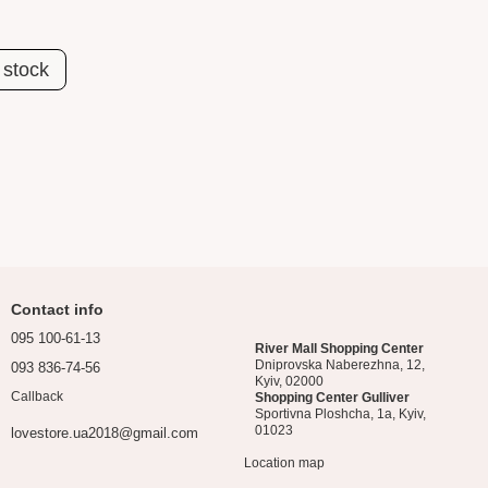
 stock
Contact info
095 100-61-13
River Mall Shopping Center
Dniprovska Naberezhna, 12,
093 836-74-56
Kyiv, 02000
Callback
Shopping Center Gulliver
Sportivna Ploshcha, 1a, Kyiv,
01023
lovestore.ua2018@gmail.com
Location map