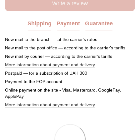
Write a review
Shipping
Payment
Guarantee
New mail to the branch — at the carrier's rates
New mail to the post office — according to the carrier's tariffs
New mail by courier — according to the carrier's tariffs
More information about payment and delivery
Postpaid — for a subscription of UAH 300
Payment to the FOP account
Online payment on the site - Visa, Mastercard, GooglePay,
ApplePay
More information about payment and delivery