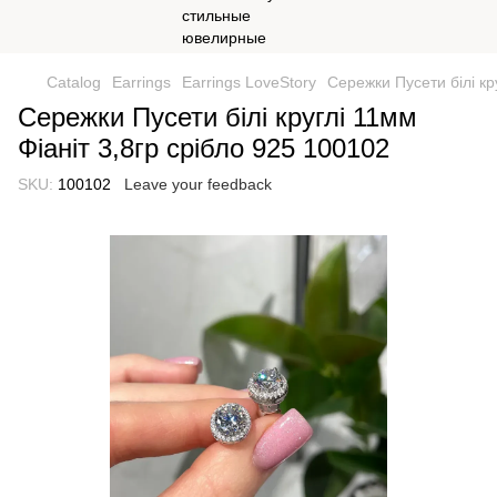
Catalog
Earrings
Earrings LoveStory
Сережки Пусети білі кр
Сережки Пусети білі круглі 11мм
Фіаніт 3,8гр срібло 925 100102
SKU:
100102
Leave your feedback