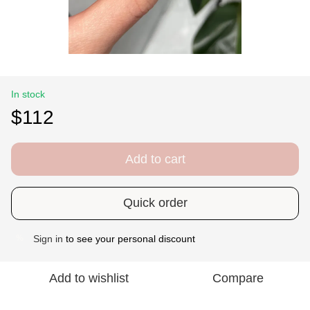
In stock
$112
Add to cart
Quick order
Sign in
to see your personal discount
%
Add to wishlist
Compare