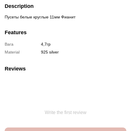
Description
Пусеты белые круглые 11мм Фианит
Features
Вага
4,7гр
Material
925 silver
Reviews
Write the first review