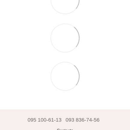
095 100-61-13
093 836-74-56