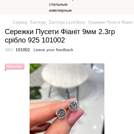
Catalog
Earrings
Earrings LoveStory
Сережки Пусети Фіаніт
Сережки Пусети Фіаніт 9мм 2.3гр
срібло 925 101002
SKU:
101002
Leave your feedback
Bestseller