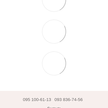
095 100-61-13
093 836-74-56