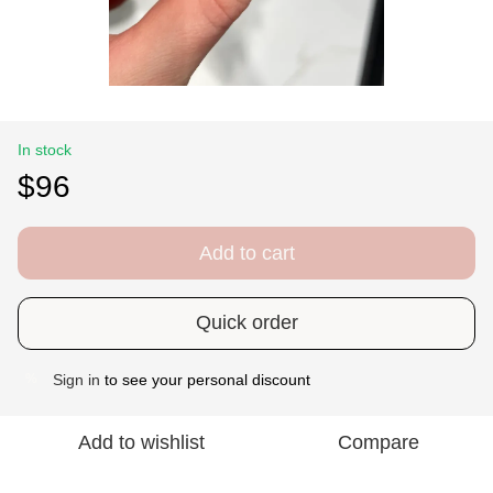
In stock
$96
Add to cart
Quick order
Sign in
to see your personal discount
%
Add to wishlist
Compare