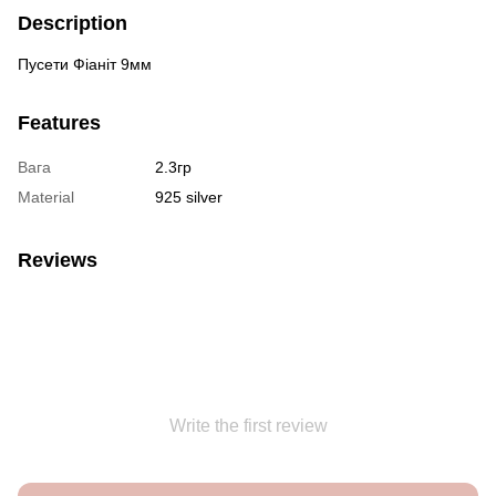
Description
Пусети Фіаніт 9мм
Features
Вага
2.3гр
Material
925 silver
Reviews
Write the first review