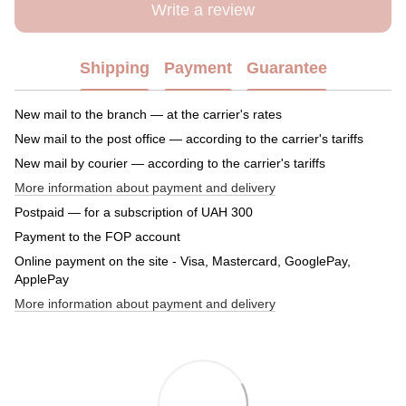
Write a review
Shipping
Payment
Guarantee
New mail to the branch — at the carrier's rates
New mail to the post office — according to the carrier's tariffs
New mail by courier — according to the carrier's tariffs
More information about payment and delivery
Postpaid — for a subscription of UAH 300
Payment to the FOP account
Online payment on the site - Visa, Mastercard, GooglePay,
ApplePay
More information about payment and delivery