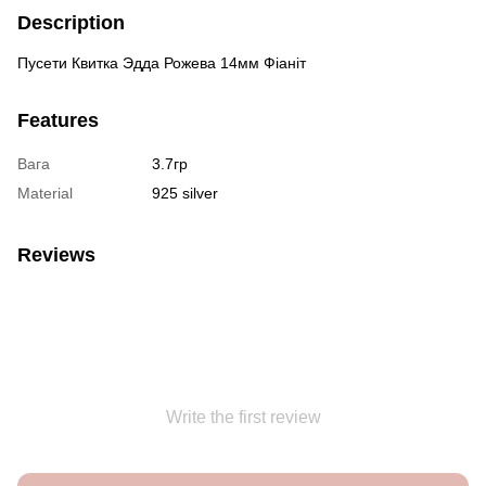
Description
Пусети Квитка Эдда Рожева 14мм Фіаніт
Features
Вага
3.7гр
Material
925 silver
Reviews
Write the first review