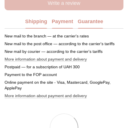
Write a review
Shipping
Payment
Guarantee
New mail to the branch — at the carrier's rates
New mail to the post office — according to the carrier's tariffs
New mail by courier — according to the carrier's tariffs
More information about payment and delivery
Postpaid — for a subscription of UAH 300
Payment to the FOP account
Online payment on the site - Visa, Mastercard, GooglePay,
ApplePay
More information about payment and delivery