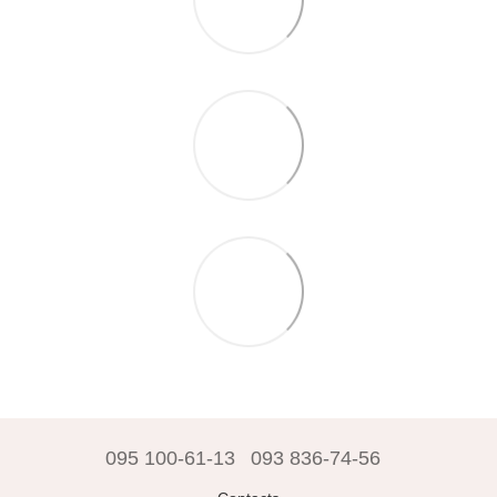
095 100-61-13
093 836-74-56