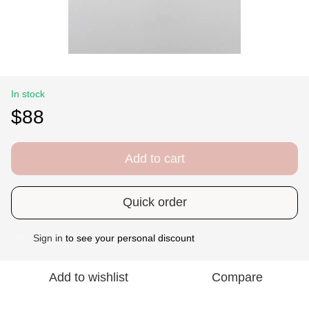
In stock
$88
Add to cart
Quick order
Sign in
to see your personal discount
%
Add to wishlist
Compare