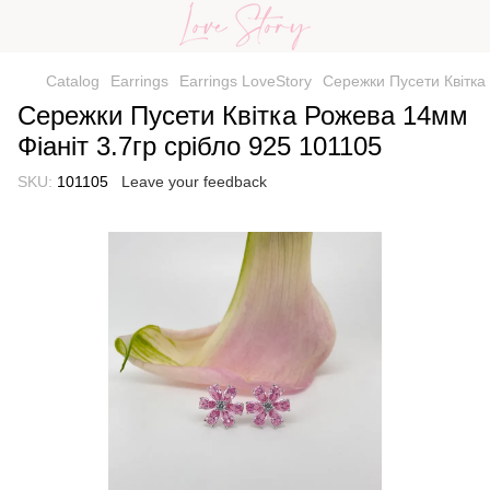
Catalog
Earrings
Earrings LoveStory
Сережки Пусети Квітка 
Сережки Пусети Квітка Рожева 14мм
Фіаніт 3.7гр срібло 925 101105
SKU:
101105
Leave your feedback