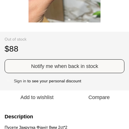
Out of stock
$88
Notify me when back in stock
Sign in
to see your personal discount
%
Add to wishlist
Compare
Description
Пусети Закрутка Фіаніт 8мм 2ct*2