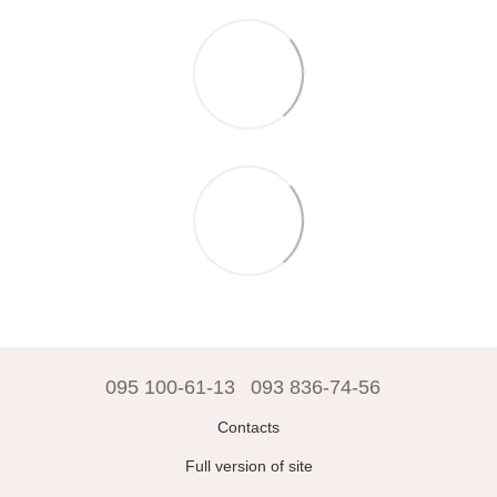
095 100-61-13
093 836-74-56
Contacts
Full version of site