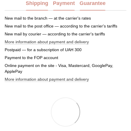
Shipping
Payment
Guarantee
New mail to the branch — at the carrier's rates
New mail to the post office — according to the carrier's tariffs
New mail by courier — according to the carrier's tariffs
More information about payment and delivery
Postpaid — for a subscription of UAH 300
Payment to the FOP account
Online payment on the site - Visa, Mastercard, GooglePay,
ApplePay
More information about payment and delivery