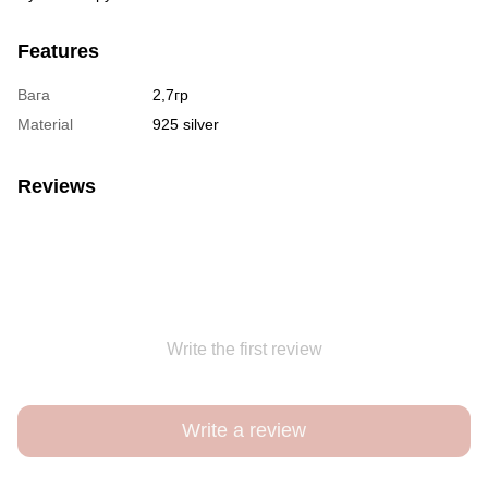
Features
Вага
2,7гр
Material
925 silver
Reviews
Write the first review
Write a review