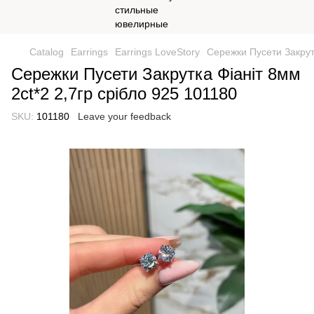
Catalog
Earrings
Earrings LoveStory
Сережки Пусети Закрутк
Сережки Пусети Закрутка Фіаніт 8мм
2ct*2 2,7гр срібло 925 101180
SKU:
101180
Leave your feedback