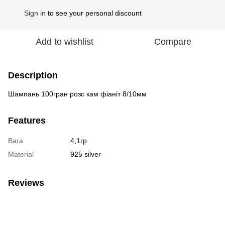
Sign in
to see your personal discount
%
Add to wishlist
Compare
Description
Шампань 100гран розс кам фіаніт 8/10мм
Features
Вага
4,1гр
Material
925 silver
Reviews