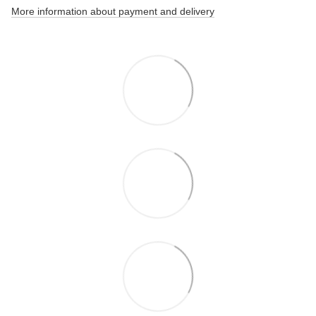
More information about payment and delivery