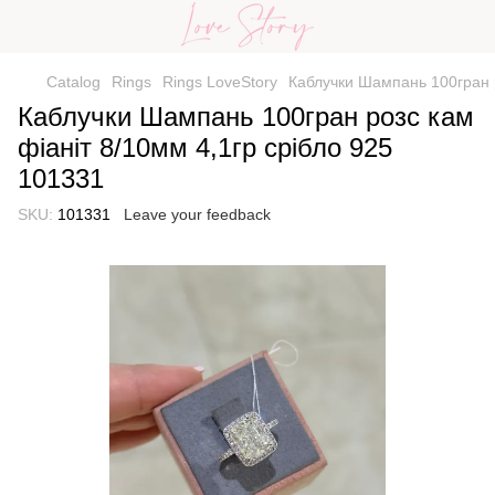
Catalog
Rings
Rings LoveStory
Каблучки Шампань 100гран р
Каблучки Шампань 100гран розс кам
фіаніт 8/10мм 4,1гр срібло 925
101331
SKU:
101331
Leave your feedback