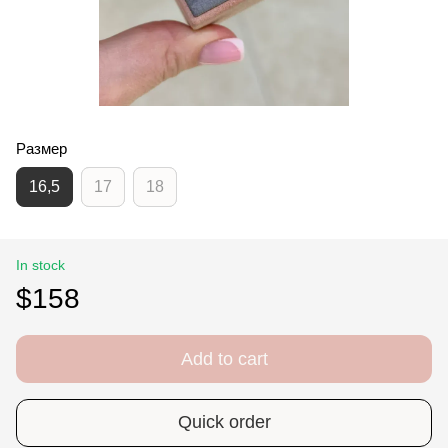
Размер
16,5
17
18
In stock
$158
Add to cart
Quick order