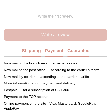
Write the first review
Write a review
Shipping
Payment
Guarantee
New mail to the branch — at the carrier's rates
New mail to the post office — according to the carrier's tariffs
New mail by courier — according to the carrier's tariffs
More information about payment and delivery
Postpaid — for a subscription of UAH 300
Payment to the FOP account
Online payment on the site - Visa, Mastercard, GooglePay,
ApplePay